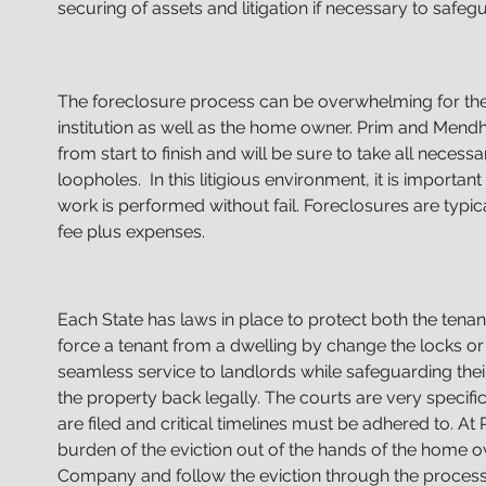
securing
of assets and litigation if necessary to safegu
The foreclosure process can be overwhelming for the
institution as well as the home owner. Prim and Mend
from start to finish and will be sure to take all neces
loopholes. In this litigious environment, it is important 
work
is performed without fail. Foreclosures are typica
fee
plus expenses.
Each State has laws in place to protect both the tenant a
force a tenant from a dwelling by change the locks or
seamless service to landlords while safeguarding thei
the property back legally. The courts are very specifi
are filed and critical timelines must be adhered to. A
burden of the eviction out of the hands of the hom
Company and follow the eviction through the process 