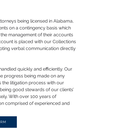
attorneys being licensed in Alabama,
ments on a contingency basis which
ith the management of their accounts
ccount is placed with our Collections
mpting verbal communication directly
handled quickly and efficiently. Our
the progress being made on any
 the litigation process with our
being good stewards of our clients’
kely. With over 100 years of
ision comprised of experienced and
ORM