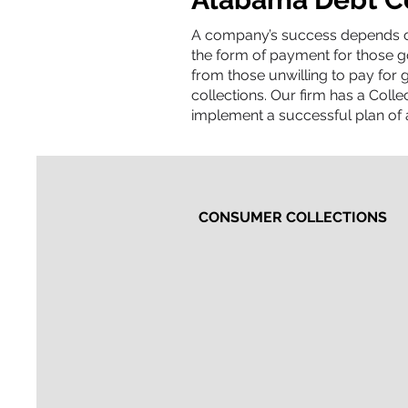
​A company’s success depends on
the form of payment for those g
from those unwilling to pay for g
collections. Our firm has a Coll
implement a successful plan of a
CONSUMER COLLECTIONS