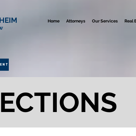
HEIM
Home
Attorneys
Our Services
Real 
AW
MENT
ECTIONS