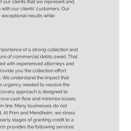
f our clients that we represent and,
 with our clients’ customers. Our
r exceptional results while
 importance of a strong collection and
ature of commercial debts owed. That
ffed with experienced attorneys and
ovide you the collection effort
s. We understand the impact that
he urgency needed to resolve the
recovery approach is designed to
rove cash flow and minimize losses,
tom line. Many businesses do not
ent. At Prim and Mendheim, we stress
early stages of granting credit to a
firm provides the following services