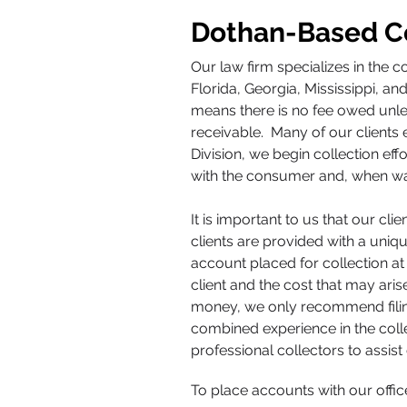
Dothan-Based Co
Our law firm specializes in the c
Florida, Georgia, Mississippi, a
means there is no fee owed unles
receivable. Many of our clients 
Division, we begin collection ef
with the consumer and, when warr
It is important to us that our cl
clients are provided with a un
account placed for collection at
client and the cost that may ari
money, we only recommend filing 
combined experience in the colle
professional collectors to assist 
To place accounts with our off