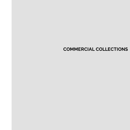
COMMERCIAL COLLECTIONS