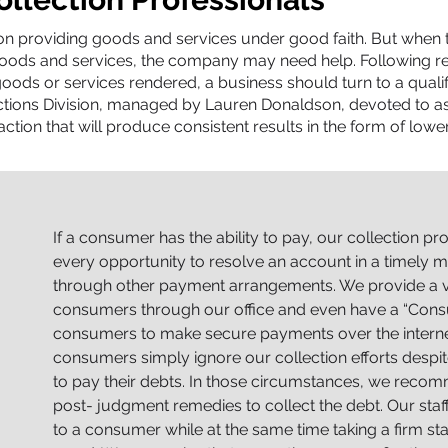
 providing goods and services under good faith. But when the
oods and services, the company may need help. Following re
oods or services rendered, a business should turn to a qualifie
ections Division, managed by Lauren Donaldson, devoted to as
ction that will produce consistent results in the form of lowe
If a consumer has the ability to pay, our collection pr
every opportunity to resolve an account in a timely ma
through other payment arrangements. We provide a v
consumers through our office and even have a “Cons
consumers to make secure payments over the internet 
consumers simply ignore our collection efforts despi
to pay their debts. In those circumstances, we recom
post- judgment remedies to collect the debt. Our staf
to a consumer while at the same time taking a firm 