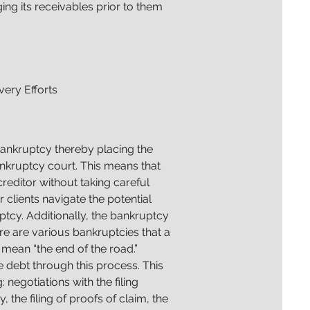
ing its receivables prior to them
ery Efforts
bankruptcy thereby placing the
nkruptcy court. This means that
reditor without taking careful
 clients navigate the potential
ptcy. Additionally, the bankruptcy
e are various bankruptcies that a
mean “the end of the road.”
he debt through this process. This
 negotiations with the filing
y, the filing of proofs of claim, the