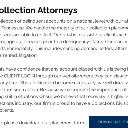
llection Attorneys
ollection of delinquent accounts on a national level with our 
nd Tennessee. We handle the majority of our collection place
s we are able to collect. Our goal is to assist our clients w
engage our services prior to a delinquency status. Once an a
forts immediately. This includes sending demand letters, atte
anted, litigation.
ients have confidence that any account placed with us is being 
ique CLIENT LOGIN through our website where they can view 
 any time. Should litigation become necessary, we will discuss
se from such action. Because we recognize the importance of 
suit in situations where we believe that recovery is highly li
ctions industry, our firm is proud to have a Collections Div
clients.
ice, please download our placement form.
DOWNLOAD F