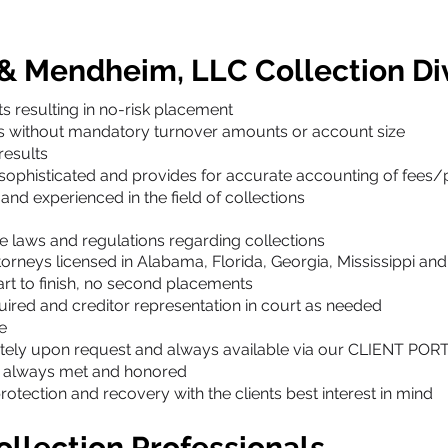
 & Mendheim, LLC Collection Di
s resulting in no-risk placement
ts without mandatory turnover amounts or account size
results
 sophisticated and provides for accurate accounting of fees
and experienced in the field of collections
e laws and regulations regarding collections
torneys licensed in Alabama, Florida, Georgia, Mississippi a
rt to finish, no second placements
quired and creditor representation in court as needed
e
tely upon request and always available via our CLIENT POR
e always met and honored
ection and recovery with the clients best interest in mind
llection Professionals