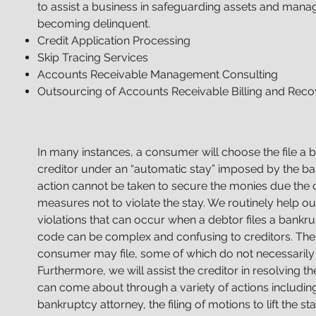
to assist a business in safeguarding assets and manag
becoming delinquent.
Credit Application Processing
Skip Tracing Services
Accounts Receivable Management Consulting
Outsourcing of Accounts Receivable Billing and Recov
In many instances, a consumer will choose the file a 
creditor under an “automatic stay” imposed by the ba
action cannot be taken to secure the monies due the c
measures not to violate the stay. We routinely help our
violations that can occur when a debtor files a bankru
code can be complex and confusing to creditors. Ther
consumer may file, some of which do not necessarily 
Furthermore, we will assist the creditor in resolving t
can
come about through a variety of actions including:
bankruptcy attorney, the filing of motions to lift the sta