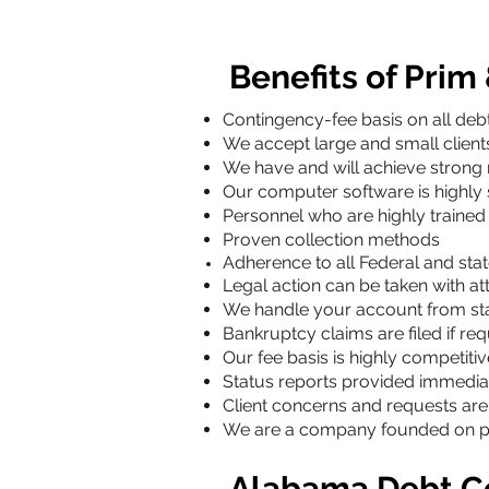
Benefits of Prim
Contingency-fee basis on all debt
We accept large and small clien
We have and will achieve strong 
Our computer software is highly
Personnel who are highly trained 
Proven collection methods
Adherence to all Federal and stat
Legal action can be taken with at
We handle your account from sta
Bankruptcy claims are filed if re
Our fee basis is highly competitiv
Status reports provided immedia
Client concerns and requests ar
We are a company founded on prot
Alabama Debt Co