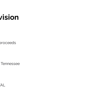
vision
/proceeds
nd Tennessee
TAL