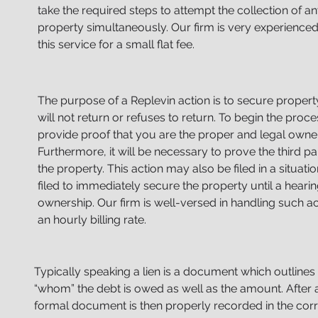
take the required steps to attempt the collection of 
property simultaneously. Our firm is very experienced
this service for a small flat fee.
The purpose of a Replevin action is to secure proper
will not return or refuses to return. To begin the proc
provide proof that you are the proper and legal owner
Furthermore, it will be necessary to prove the third pa
the
property. This action may also be filed in a situatio
filed
to immediately secure the property until a heari
ownership.
Our firm is well-versed in handling such ac
an hourly billing rate.
Typically speaking a lien is a document which outlines
“whom” the debt is owed as well as the amount. After al
formal document is then properly recorded in the cor