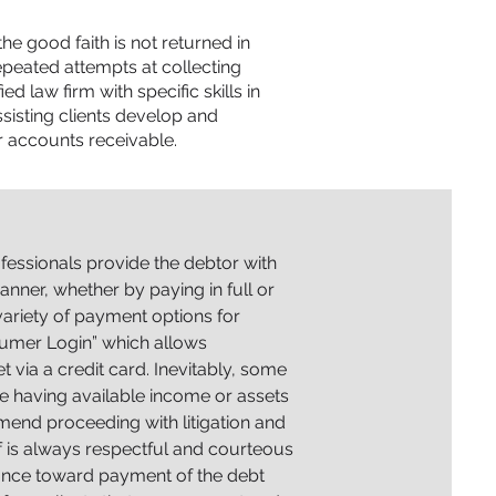
 good faith is not returned in
peated attempts at collecting
d law firm with specific skills in
sisting clients develop and
r accounts receivable.
ofessionals provide the debtor with
nner, whether by paying in full or
ariety of payment options for
umer Login” which allows
via a credit card. Inevitably, some
te having available income or assets
mend proceeding with litigation and
f is always respectful and courteous
stance toward payment
of the debt