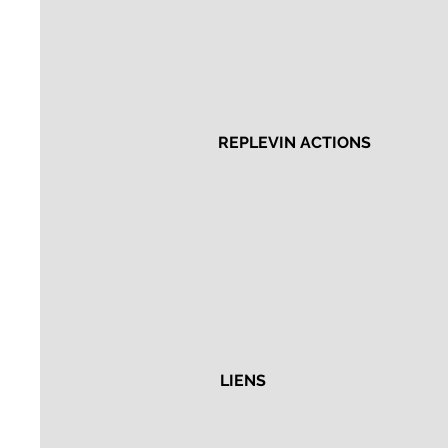
REPLEVIN ACTIONS
LIENS