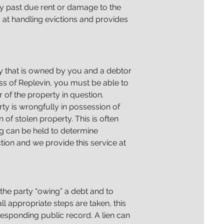
any past due rent or damage to the
 at handling evictions and provides
ty that is owned by you and a debtor
ess of Replevin, you must be able to
 of the property in question.
rty is wrongfully in possession of
n of stolen property. This is often
ng can be held to determine
tion and we provide this service at
 the party “owing” a debt and to
l appropriate steps are taken, this
responding public record.
A lien can