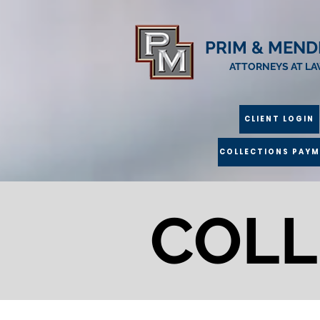
PRIM & MEND
ATTORNEYS AT L
CLIENT LOGIN
COLLECTIONS PAY
COLL