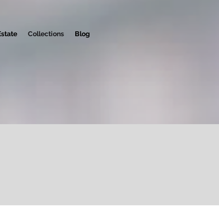
Estate
Collections
Blog