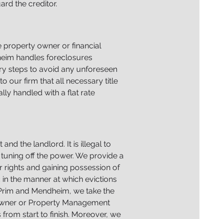
ard the creditor.
 property owner or financial
heim handles foreclosures
sary steps to avoid any unforeseen
to our firm that all necessary title
lly handled with a flat rate
nd the landlord. It is illegal to
 tuning off the power. We provide a
r rights and gaining possession of
c in the manner at which evictions
t Prim and Mendheim, we take the
e owner or Property Management
from start to finish. Moreover, we