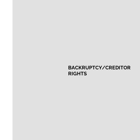
BACKRUPTCY/CREDITOR
RIGHTS