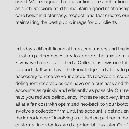
owed. We recognize that our actions are a reflection o
as such, we work hard to maintain a good relationship
core belief in diplomacy, respect, and tact creates ou
maintaining the best public image for our clients.
In today’s difficult financial times, we understand the
litigation partner necessary to address the unique n
is why we have established a Collections Division sta
support staff who have the knowledge and ability to pr
necessary to resolve your accounts receivable issue
delinquent receivables can have on a business and t
accounts as quickly and efficiently as possible. Our 
help you reduce delinquency, increase recovery, imp
all at a fair cost with optimized net-back to your bot
involve a collection firm until the account is delinqu
the importance of involving a collection partner in the 
customer in order to avoid a potential loss later. Our 