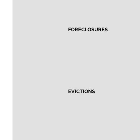
FORECLOSURES
EVICTIONS