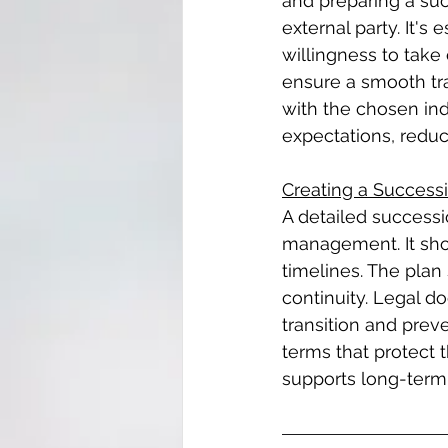
and preparing a suc
external party. It's
willingness to take
ensure a smooth tra
with the chosen ind
expectations, reduci
Creating a Success
A detailed successi
management. It shoul
timelines. The plan
continuity. Legal d
transition and prev
terms that protect 
supports long-term 