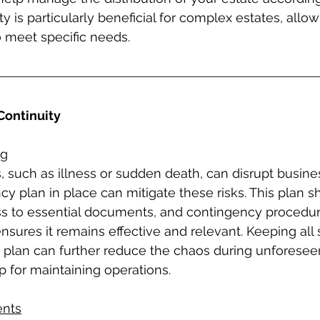
ity is particularly beneficial for complex estates, allow
o meet specific needs.
Continuity
ng
such as illness or sudden death, can disrupt busines
 plan in place can mitigate these risks. This plan s
ss to essential documents, and contingency procedur
ensures it remains effective and relevant. Keeping all
 plan can further reduce the chaos during unforesee
 for maintaining operations.
nts