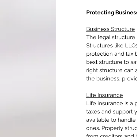
Protecting Busines
Business Structure
The legal structure 
Structures like LLCs
protection and tax 
best structure to sa
right structure can 
the business, provi
Life Insurance
Life insurance is a 
taxes and support y
available to handle
ones. Properly stru
from creditors and 