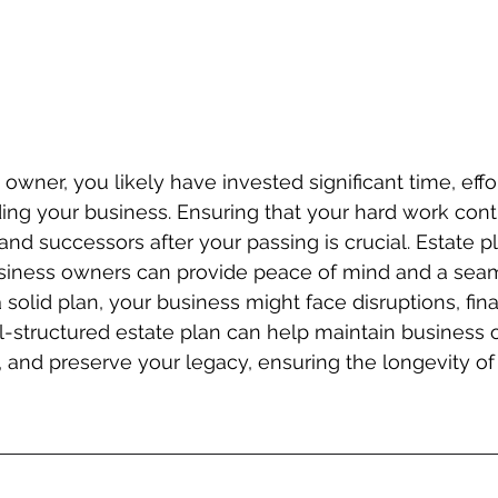
owner, you likely have invested significant time, effor
ding your business. Ensuring that your hard work cont
and successors after your passing is crucial. Estate p
business owners can provide peace of mind and a sea
a solid plan, your business might face disruptions, finan
l-structured estate plan can help maintain business o
, and preserve your legacy, ensuring the longevity o