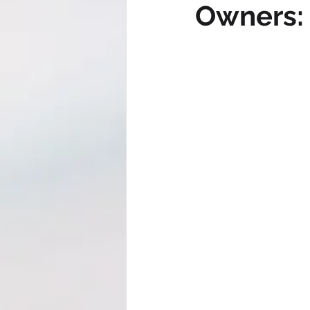
Owners: 