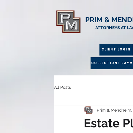
PRIM & MEND
ATTORNEYS AT L
CLIENT LOGIN
COLLECTIONS PAY
All Posts
Prim & Mendheim,
Estate P