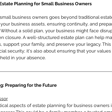
Estate Planning for Small Business Owners
 small business owners goes beyond traditional estate 
 your business assets, ensuring continuity, and prepar
Without a solid plan, your business might face disrup
ven closure. A well-structured estate plan can help ma
, support your family, and preserve your legacy. This 
cial security; it's also about ensuring that your values
held in your absence.
: Preparing for the Future
ssor
ical aspects of estate planning for business owners is