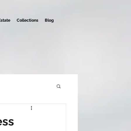
Estate
Collections
Blog
ess