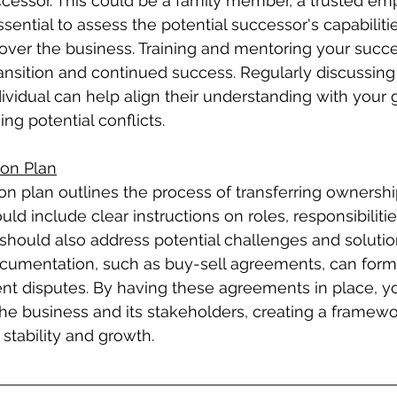
cessor. This could be a family member, a trusted emp
 essential to assess the potential successor's capabiliti
 over the business. Training and mentoring your succ
nsition and continued success. Regularly discussing
ividual can help align their understanding with your 
ng potential conflicts.
ion Plan
on plan outlines the process of transferring ownershi
d include clear instructions on roles, responsibilitie
 should also address potential challenges and solutio
ocumentation, such as buy-sell agreements, can forma
ent disputes. By having these agreements in place, y
the business and its stakeholders, creating a framewo
stability and growth.