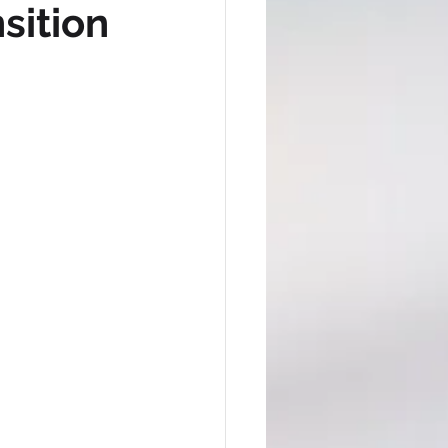
sition