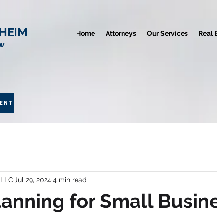
HEIM
Home
Attorneys
Our Services
Real 
AW
MENT
 LLC
Jul 29, 2024
4 min read
lanning for Small Busin