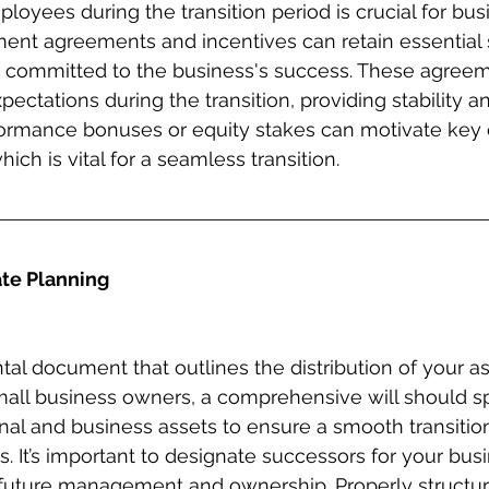
loyees during the transition period is crucial for bus
ent agreements and incentives can retain essential s
 committed to the business's success. These agreem
pectations during the transition, providing stability a
rformance bonuses or equity stakes can motivate key
ich is vital for a seamless transition.
ate Planning
tal document that outlines the distribution of your as
mall business owners, a comprehensive will should spe
al and business assets to ensure a smooth transitio
s. It’s important to designate successors for your bus
e future management and ownership. Properly structur