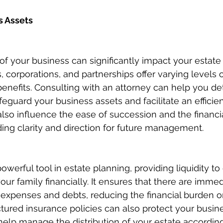
s Assets
of your business can significantly impact your estate 
, corporations, and partnerships offer varying levels o
benefits. Consulting with an attorney can help you de
feguard your business assets and facilitate an efficien
also influence the ease of succession and the financia
ding clarity and direction for future management.
powerful tool in estate planning, providing liquidity to
our family financially. It ensures that there are imme
 expenses and debts, reducing the financial burden o
ctured insurance policies can also protect your busin
help manage the distribution of your estate according