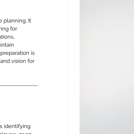
planning. It 
ing for 
tions, 
intain 
preparation is 
 and vision for 
 identifying 