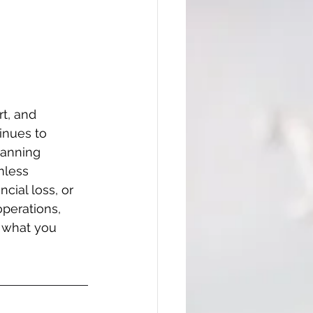
t, and 
inues to 
lanning 
mless 
cial loss, or 
perations, 
f what you 