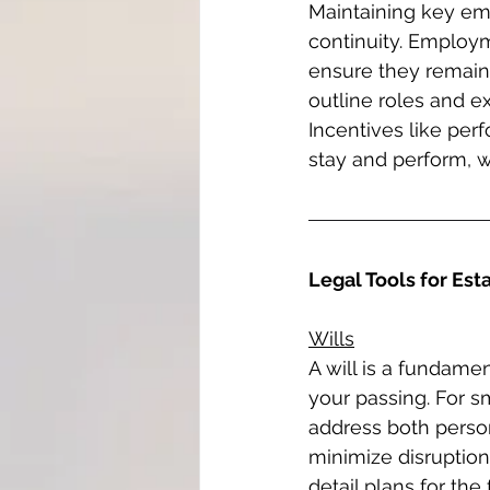
Maintaining key emp
continuity. Employm
ensure they remain
outline roles and ex
Incentives like pe
stay and perform, wh
Legal Tools for Est
Wills
A will is a fundamen
your passing. For s
address both person
minimize disruption
detail plans for th