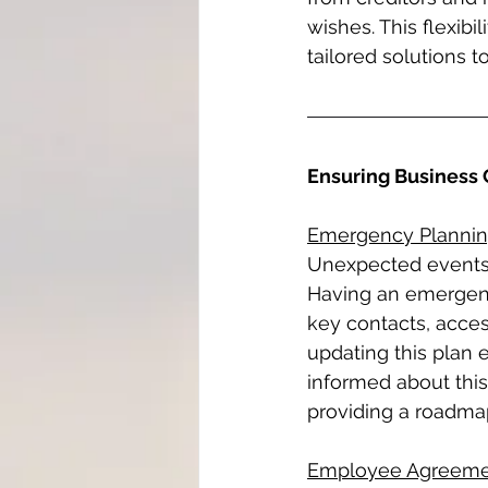
wishes. This flexibil
tailored solutions t
Ensuring Business 
Emergency Planni
Unexpected events, 
Having an emergency
key contacts, acce
updating this plan 
informed about this
providing a roadmap
Employee Agreeme