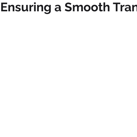
Ensuring a Smooth Tran