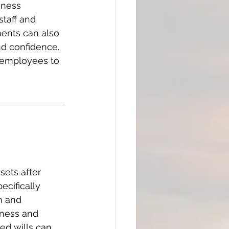
iness 
taff and 
ents can also 
nd confidence. 
 employees to 
sets after 
cifically 
n and 
iness and 
ed wills can 