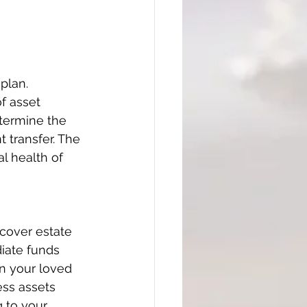
plan. 
f asset 
termine the 
t transfer. The 
l health of 
 cover estate 
diate funds 
n your loved 
ess assets 
 to your 