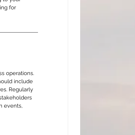
ing for 
s operations. 
hould include 
es. Regularly 
 stakeholders 
n events, 