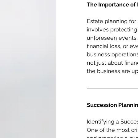
The Importance of 
Estate planning for
involves protecting
unforeseen events. 
financial loss, or e
business operations
not just about finan
the business are up
Succession Planning
Identifying a Succe
One of the most crit