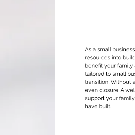
As a small business 
resources into buil
benefit your family 
tailored to small 
transition. Without 
even closure. A wel
support your family
have built.