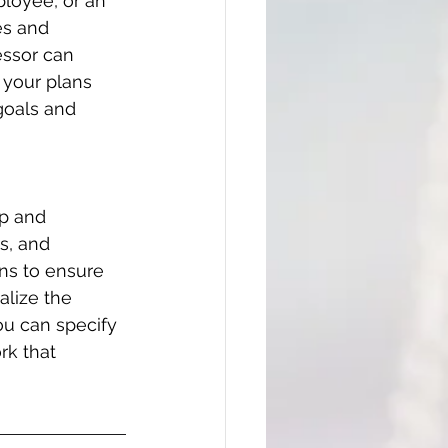
loyee, or an 
es and 
essor can 
 your plans 
goals and 
p and 
s, and 
ns to ensure 
lize the 
ou can specify 
rk that 