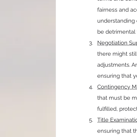
fairness and ac
understanding o
be detrimental 
Negotiation Su
there might stil
adjustments. An
ensuring that 
Contingency 
that must be me
fulfilled, prot
Title Examinati
ensuring that t