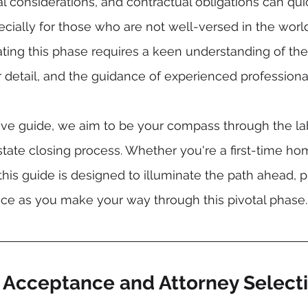
al considerations, and contractual obligations can q
ially for those who are not well-versed in the world 
ating this phase requires a keen understanding of the
r detail, and the guidance of experienced professiona
ive guide, we aim to be your compass through the lab
 estate closing process. Whether you're a first-time h
this guide is designed to illuminate the path ahead, p
nce as you make your way through this pivotal phase.
r Acceptance and Attorney Select