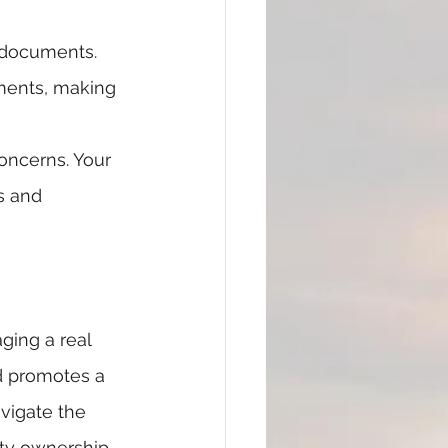
 documents. 
ments, making 
oncerns. Your 
s and 
ging a real 
nd promotes a 
vigate the 
rty ownership 