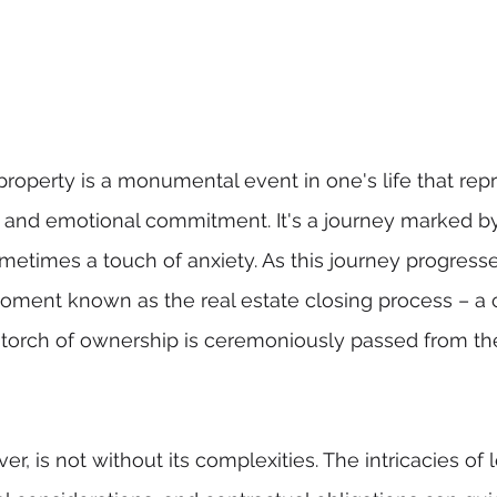
 property is a monumental event in one's life that rep
al and emotional commitment. It's a journey marked b
metimes a touch of anxiety. As this journey progresses
moment known as the real estate closing process – a cr
torch of ownership is ceremoniously passed from the 
r, is not without its complexities. The intricacies of l