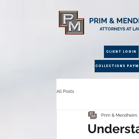
PRIM & MEND
ATTORNEYS AT L
CLIENT LOGIN
COLLECTIONS PAY
All Posts
Prim & Mendheim,
Understa