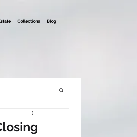
Estate
Collections
Blog
Closing