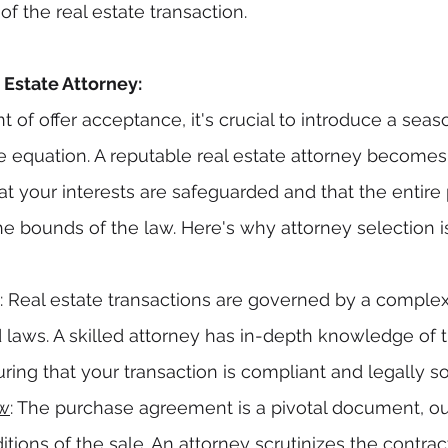
f the real estate transaction.
Estate Attorney:
 of offer acceptance, it's crucial to introduce a seas
he equation. A reputable real estate attorney becomes
at your interests are safeguarded and that the entire 
e bounds of the law. Here's why attorney selection is
: Real estate transactions are governed by a comple
 laws. A skilled attorney has in-depth knowledge of t
suring that your transaction is compliant and legally s
ew
: The purchase agreement is a pivotal document, out
tions of the sale. An attorney scrutinizes the contract