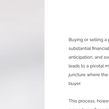
Buying or selling a
substantial financi
anticipation, and so
leads to a pivotal 
juncture where the 
buyer.
This process, howeve