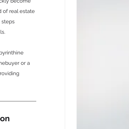
uickly become 
of real estate 
 steps 
ls.
yrinthine 
omebuyer or a 
roviding 
ion