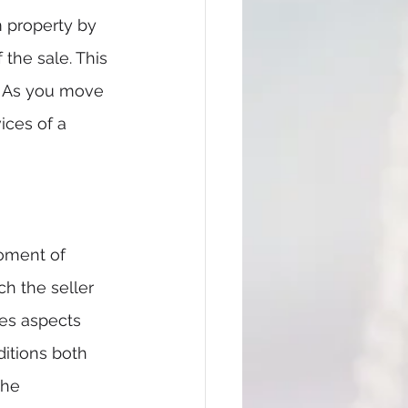
m property by 
the sale. This 
. As you move 
ices of a 
oment of 
ch the seller 
des aspects 
ditions both 
the 