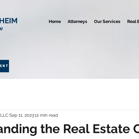
HEIM
Home
Attorneys
Our Services
Real 
AW
MENT
 LLC
Sep 11, 2023
12 min read
nding the Real Estate 