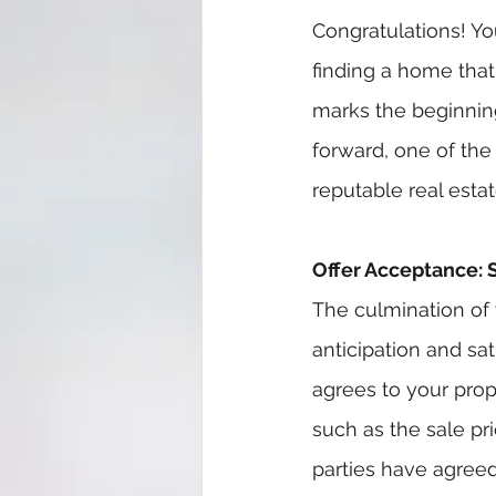
Congratulations! Yo
finding a home that 
marks the beginning
forward, one of the
reputable real estat
Offer Acceptance: 
The culmination of 
anticipation and sat
agrees to your propo
such as the sale pr
parties have agreed