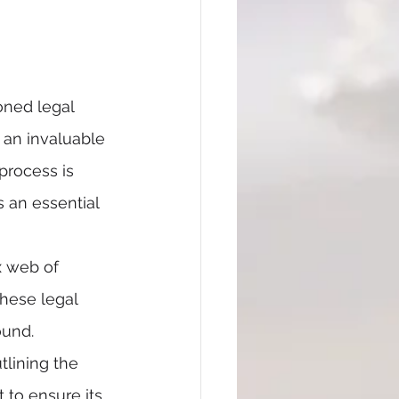
oned legal 
 an invaluable 
process is 
 an essential 
x web of 
hese legal 
ound.
lining the 
 to ensure its 