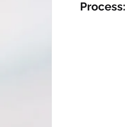
Process: