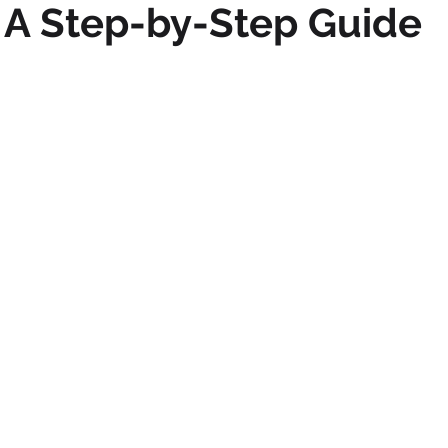
 A Step-by-Step Guide