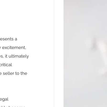
resents a 
y excitement, 
, it ultimately 
itical 
seller to the 
egal 