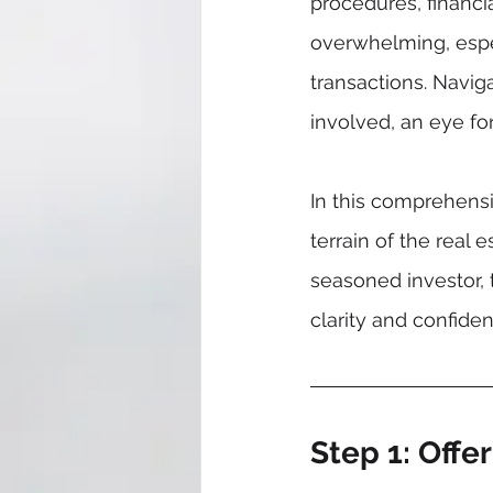
procedures, financi
overwhelming, espec
transactions. Navig
involved, an eye fo
In this comprehens
terrain of the real
seasoned investor, 
clarity and confide
Step 1: Offe