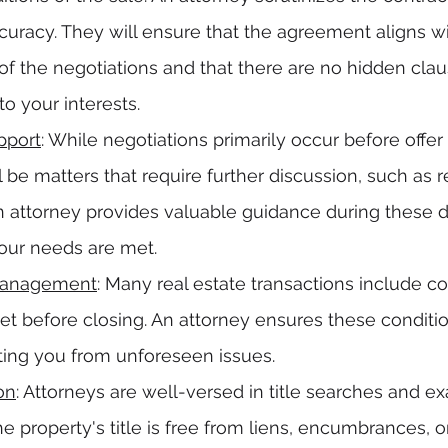
curacy. They will ensure that the agreement aligns wi
f the negotiations and that there are no hidden clau
to your interests.
pport
: While negotiations primarily occur before offe
l be matters that require further discussion, such as r
 attorney provides valuable guidance during these d
your needs are met.
Management
: Many real estate transactions include c
t before closing. An attorney ensures these conditio
ecting you from unforeseen issues.
on
: Attorneys are well-versed in title searches and ex
he property's title is free from liens, encumbrances, o