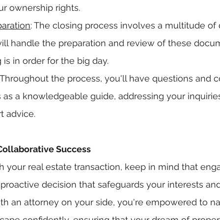
r ownership rights.
aration
: The closing process involves a multitude of
will handle the preparation and review of these docu
is in order for the big day.
: Throughout the process, you'll have questions and c
s as a knowledgeable guide, addressing your inquirie
t advice.
Collaborative Success
 your real estate transaction, keep in mind that enga
a proactive decision that safeguards your interests a
th an attorney on your side, you're empowered to na
dscape confidently, ensuring that your dream of prope