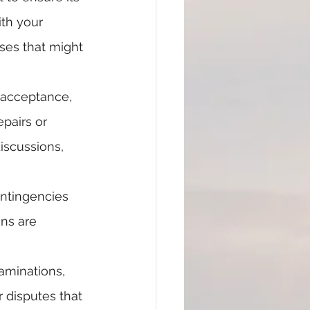
th your 
ses that might 
r acceptance, 
epairs or 
iscussions, 
ontingencies 
ns are 
aminations, 
r disputes that 