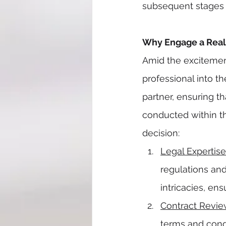
subsequent stages o
Why Engage a Real 
Amid the excitement
professional into t
partner, ensuring th
conducted within th
decision:
Legal Expertise
regulations and
intricacies, en
Contract Revi
terms and condi