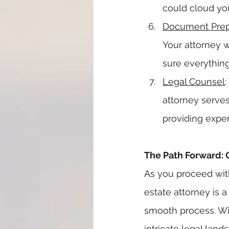
could cloud you
Document Prep
Your attorney 
sure everything 
Legal Counsel
attorney serve
providing exper
The Path Forward: 
As you proceed with
estate attorney is 
smooth process. Wi
intricate legal lan