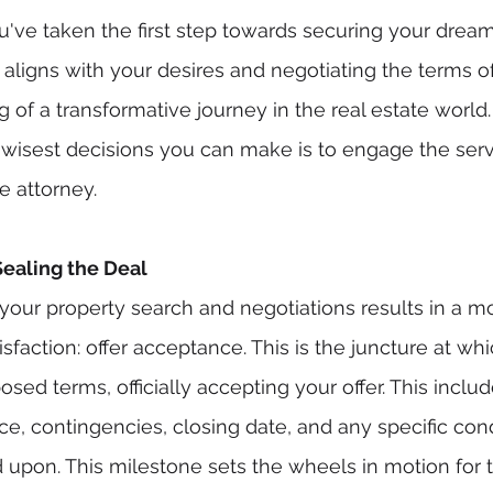
u've taken the first step towards securing your drea
aligns with your desires and negotiating the terms of 
 of a transformative journey in the real estate world
 wisest decisions you can make is to engage the serv
e attorney.
Sealing the Deal
your property search and negotiations results in a m
isfaction: offer acceptance. This is the juncture at whi
sed terms, officially accepting your offer. This inclu
ice, contingencies, closing date, and any specific con
 upon. This milestone sets the wheels in motion for 