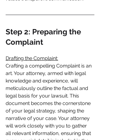
Step 2: Preparing the 
Complaint
Drafting the Complaint:
Crafting a compelling Complaint is an 
art. Your attorney, armed with legal 
knowledge and experience, will 
meticulously outline the factual and 
legal basis for your lawsuit. This 
document becomes the cornerstone 
of your legal strategy, shaping the 
narrative of your case. Your attorney 
will work closely with you to gather 
all relevant information, ensuring that 