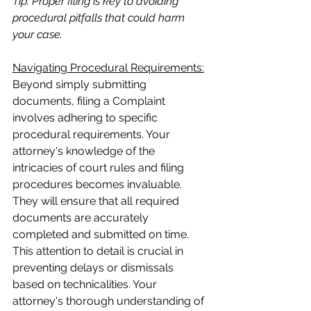
Tip: Proper filing is key to avoiding 
procedural pitfalls that could harm 
your case.
Navigating Procedural Requirements:
Beyond simply submitting 
documents, filing a Complaint 
involves adhering to specific 
procedural requirements. Your 
attorney's knowledge of the 
intricacies of court rules and filing 
procedures becomes invaluable. 
They will ensure that all required 
documents are accurately 
completed and submitted on time. 
This attention to detail is crucial in 
preventing delays or dismissals 
based on technicalities. Your 
attorney's thorough understanding of 