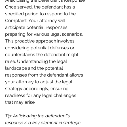
Anticipating the Defendant's Response:
Once served, the defendant has a 
specified period to respond to the 
Complaint. Your attorney will 
anticipate potential responses, 
preparing for various legal scenarios. 
This proactive approach involves 
considering potential defenses or 
counterclaims the defendant might 
raise. Understanding the legal 
landscape and the potential 
responses from the defendant allows 
your attorney to adjust the legal 
strategy accordingly, ensuring 
readiness for any legal challenges 
that may arise.
Tip: Anticipating the defendant's 
response is a key element in strategic 