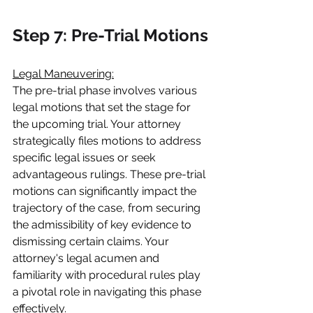
Step 7: Pre-Trial Motions
Legal Maneuvering:
The pre-trial phase involves various 
legal motions that set the stage for 
the upcoming trial. Your attorney 
strategically files motions to address 
specific legal issues or seek 
advantageous rulings. These pre-trial 
motions can significantly impact the 
trajectory of the case, from securing 
the admissibility of key evidence to 
dismissing certain claims. Your 
attorney's legal acumen and 
familiarity with procedural rules play 
a pivotal role in navigating this phase 
effectively.