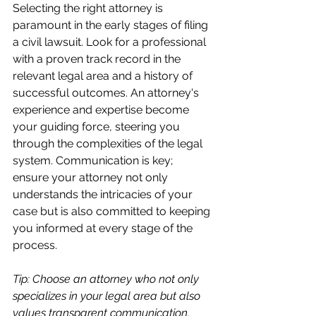
Selecting the right attorney is 
paramount in the early stages of filing 
a civil lawsuit. Look for a professional 
with a proven track record in the 
relevant legal area and a history of 
successful outcomes. An attorney's 
experience and expertise become 
your guiding force, steering you 
through the complexities of the legal 
system. Communication is key; 
ensure your attorney not only 
understands the intricacies of your 
case but is also committed to keeping 
you informed at every stage of the 
process.
Tip: Choose an attorney who not only 
specializes in your legal area but also 
values transparent communication.