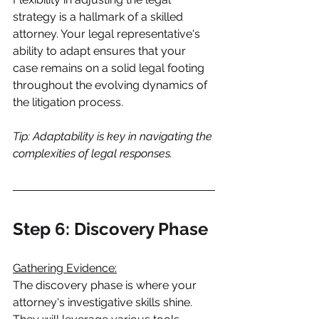
strategy is a hallmark of a skilled 
attorney. Your legal representative's 
ability to adapt ensures that your 
case remains on a solid legal footing 
throughout the evolving dynamics of 
the litigation process.
Tip: Adaptability is key in navigating the 
complexities of legal responses.
Step 6: Discovery Phase
Gathering Evidence:
The discovery phase is where your 
attorney's investigative skills shine. 