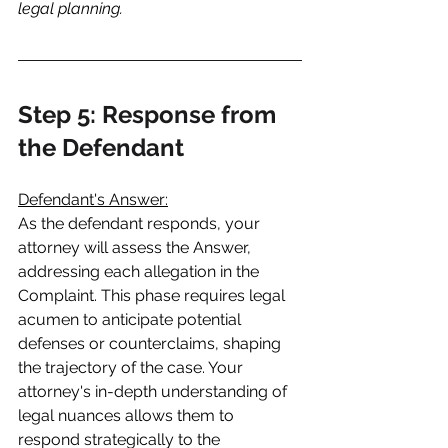
legal planning.
Step 5: Response from 
the Defendant
Defendant's Answer:
As the defendant responds, your 
attorney will assess the Answer, 
addressing each allegation in the 
Complaint. This phase requires legal 
acumen to anticipate potential 
defenses or counterclaims, shaping 
the trajectory of the case. Your 
attorney's in-depth understanding of 
legal nuances allows them to 
respond strategically to the 