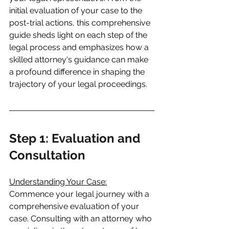
initial evaluation of your case to the 
post-trial actions, this comprehensive 
guide sheds light on each step of the 
legal process and emphasizes how a 
skilled attorney's guidance can make 
a profound difference in shaping the 
trajectory of your legal proceedings.
Step 1: Evaluation and 
Consultation
Understanding Your Case:
Commence your legal journey with a 
comprehensive evaluation of your 
case. Consulting with an attorney who 