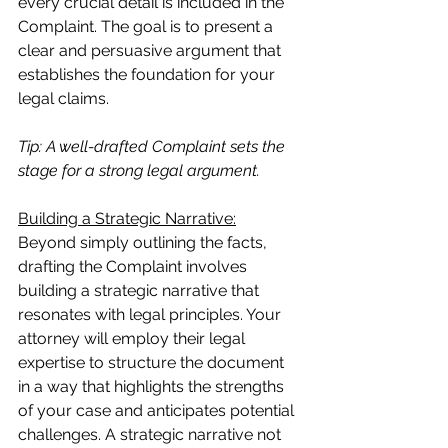
every crucial detail is included in the 
Complaint. The goal is to present a 
clear and persuasive argument that 
establishes the foundation for your 
legal claims.
Tip: A well-drafted Complaint sets the 
stage for a strong legal argument.
Building a Strategic Narrative:
Beyond simply outlining the facts, 
drafting the Complaint involves 
building a strategic narrative that 
resonates with legal principles. Your 
attorney will employ their legal 
expertise to structure the document 
in a way that highlights the strengths 
of your case and anticipates potential 
challenges. A strategic narrative not 