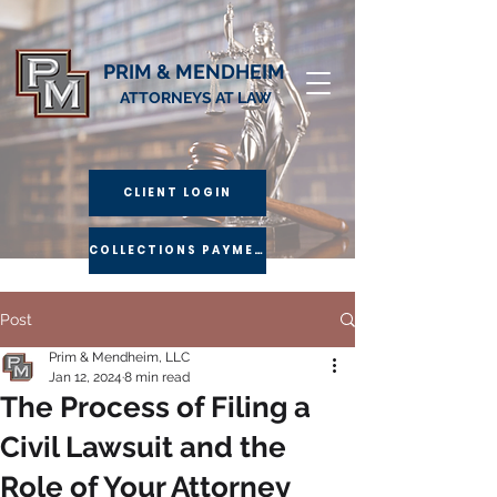
PRIM & MENDHEIM
ATTORNEYS AT LAW
CLIENT LOGIN
COLLECTIONS PAYMENT
Post
Prim & Mendheim, LLC
Jan 12, 2024
8 min read
The Process of Filing a
Civil Lawsuit and the
Role of Your Attorney