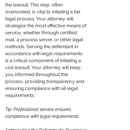
the lawsuit. This step, often 
overlooked, is vital to initiating a fair 
legal process. Your attorney will 
strategize the most effective means of 
service, whether through certified 
mail, a process server, or other legal 
methods. Serving the defendant in 
accordance with legal requirements 
is a critical component of initiating a 
civil lawsuit. Your attorney will keep 
you informed throughout this 
process, providing transparency and 
ensuring compliance with all legal 
requirements.
Tip: Professional service ensures 
compliance with legal requirements.