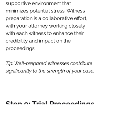
supportive environment that 
minimizes potential stress. Witness 
preparation is a collaborative effort, 
with your attorney working closely 
with each witness to enhance their 
credibility and impact on the 
proceedings.
Tip: Well-prepared witnesses contribute 
significantly to the strength of your case.
Step 9: Trial Proceedings
Presentation of the Case:
The trial is the culmination of 
extensive preparation. Your attorney 