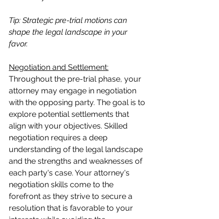
Tip: Strategic pre-trial motions can 
shape the legal landscape in your 
favor.
Negotiation and Settlement:
Throughout the pre-trial phase, your 
attorney may engage in negotiation 
with the opposing party. The goal is to 
explore potential settlements that 
align with your objectives. Skilled 
negotiation requires a deep 
understanding of the legal landscape 
and the strengths and weaknesses of 
each party's case. Your attorney's 
negotiation skills come to the 
forefront as they strive to secure a 
resolution that is favorable to your 