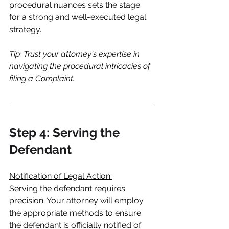
procedural nuances sets the stage 
for a strong and well-executed legal 
strategy.
Tip: Trust your attorney's expertise in 
navigating the procedural intricacies of 
filing a Complaint.
Step 4: Serving the 
Defendant
Notification of Legal Action:
Serving the defendant requires 
precision. Your attorney will employ 
the appropriate methods to ensure 
the defendant is officially notified of 