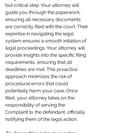
but critical step. Your attorney will 
guide you through the paperwork, 
ensuring all necessary documents 
are correctly filed with the court. Their 
expertise in navigating the legal 
system ensures a smooth initiation of 
legal proceedings. Your attorney will 
provide insights into the specific filing 
requirements, ensuring that all 
deadlines are met. This proactive 
approach minimizes the risk of 
procedural errors that could 
potentially harm your case. Once 
filed, your attorney takes on the 
responsibility of serving the 
Complaint to the defendant, officially 
notifying them of the legal action.