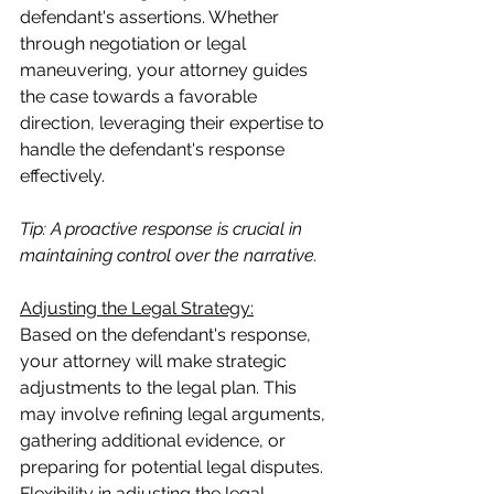
defendant's assertions. Whether 
through negotiation or legal 
maneuvering, your attorney guides 
the case towards a favorable 
direction, leveraging their expertise to 
handle the defendant's response 
effectively.
Tip: A proactive response is crucial in 
maintaining control over the narrative.
Adjusting the Legal Strategy:
Based on the defendant's response, 
your attorney will make strategic 
adjustments to the legal plan. This 
may involve refining legal arguments, 
gathering additional evidence, or 
preparing for potential legal disputes. 
Flexibility in adjusting the legal 