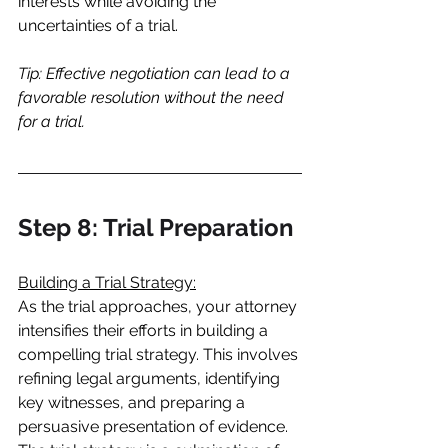
interests while avoiding the 
uncertainties of a trial.
Tip: Effective negotiation can lead to a 
favorable resolution without the need 
for a trial.
Step 8: Trial Preparation
Building a Trial Strategy:
As the trial approaches, your attorney 
intensifies their efforts in building a 
compelling trial strategy. This involves 
refining legal arguments, identifying 
key witnesses, and preparing a 
persuasive presentation of evidence. 