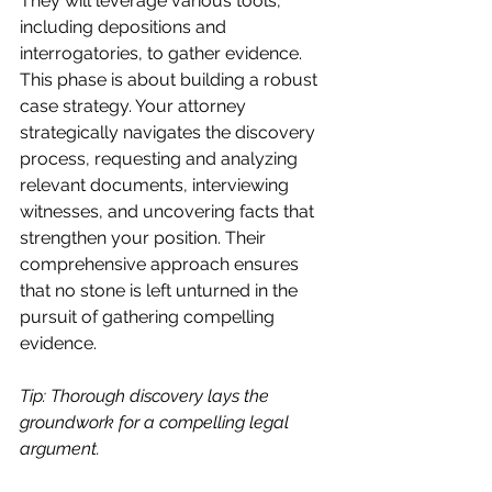
They will leverage various tools, 
including depositions and 
interrogatories, to gather evidence. 
This phase is about building a robust 
case strategy. Your attorney 
strategically navigates the discovery 
process, requesting and analyzing 
relevant documents, interviewing 
witnesses, and uncovering facts that 
strengthen your position. Their 
comprehensive approach ensures 
that no stone is left unturned in the 
pursuit of gathering compelling 
evidence.
Tip: Thorough discovery lays the 
groundwork for a compelling legal 
argument.