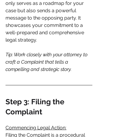
only serves as a roadmap for your 
case but also sends a powerful 
message to the opposing party. It 
showcases your commitment to a 
well-prepared and comprehensive 
legal strategy.
Tip: Work closely with your attorney to 
craft a Complaint that tells a 
compelling and strategic story.
Step 3: Filing the 
Complaint
Commencing Legal Action:
Filing the Complaint is a procedural 