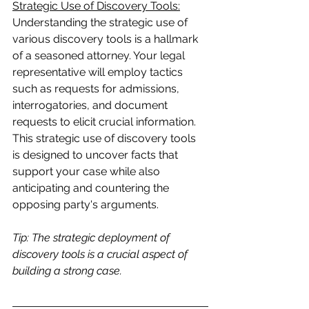
Strategic Use of Discovery Tools:
Understanding the strategic use of 
various discovery tools is a hallmark 
of a seasoned attorney. Your legal 
representative will employ tactics 
such as requests for admissions, 
interrogatories, and document 
requests to elicit crucial information. 
This strategic use of discovery tools 
is designed to uncover facts that 
support your case while also 
anticipating and countering the 
opposing party's arguments.
Tip: The strategic deployment of 
discovery tools is a crucial aspect of 
building a strong case.