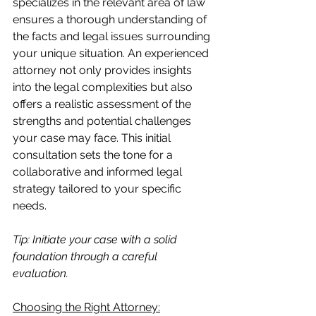
specializes in the relevant area of law 
ensures a thorough understanding of 
the facts and legal issues surrounding 
your unique situation. An experienced 
attorney not only provides insights 
into the legal complexities but also 
offers a realistic assessment of the 
strengths and potential challenges 
your case may face. This initial 
consultation sets the tone for a 
collaborative and informed legal 
strategy tailored to your specific 
needs.
Tip: Initiate your case with a solid 
foundation through a careful 
evaluation.
Choosing the Right Attorney: