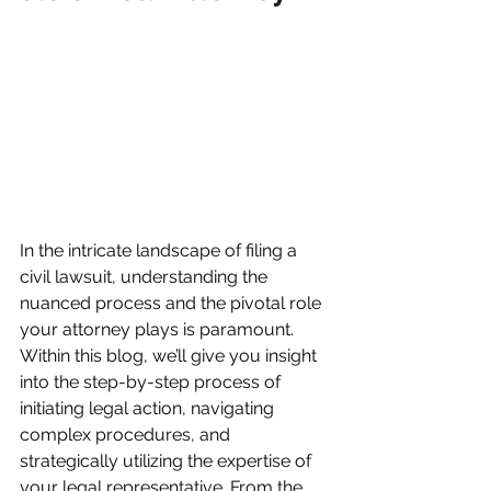
In the intricate landscape of filing a 
civil lawsuit, understanding the 
nuanced process and the pivotal role 
your attorney plays is paramount. 
Within this blog, we’ll give you insight 
into the step-by-step process of 
initiating legal action, navigating 
complex procedures, and 
strategically utilizing the expertise of 
your legal representative. From the 