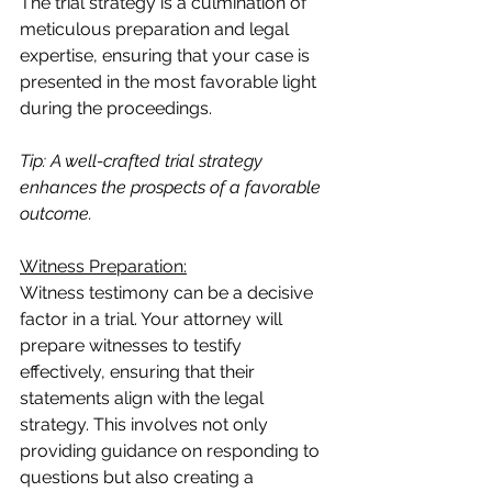
The trial strategy is a culmination of 
meticulous preparation and legal 
expertise, ensuring that your case is 
presented in the most favorable light 
during the proceedings.
Tip: A well-crafted trial strategy 
enhances the prospects of a favorable 
outcome.
Witness Preparation:
Witness testimony can be a decisive 
factor in a trial. Your attorney will 
prepare witnesses to testify 
effectively, ensuring that their 
statements align with the legal 
strategy. This involves not only 
providing guidance on responding to 
questions but also creating a 